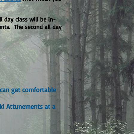
 day class will be in-
ents. The second all day
 can get comfortable
iki Attunements at a