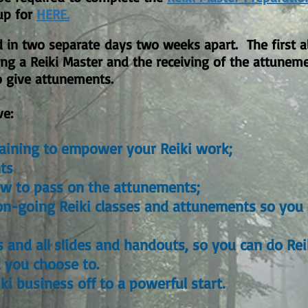
up for
HERE.
d in two
separate
days two weeks apart. The first all
ng a Reiki Master and the receiving of the attunem
to give attunements.
ve:
aining to empower your Reiki work;
ts
ow to pass on the attunements;
y on-going Reiki classes and attunements so you
 and all slides and handouts, so you can do Re
d you choose to.
ki business off to a powerful start.