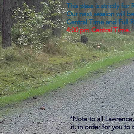
This class is strictly f
Our next session will b
Central Time and
Full 
4:00 pm Central Time.
*Note to all Lawrence, 
it, in order for you t