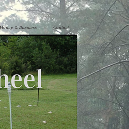
Money & Business
Contact