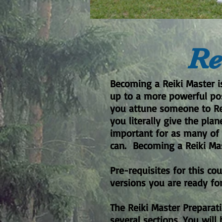
Re
Becoming a Reiki Master i
up to a more powerful posi
you attune someone to Rei
you literally give the pla
important for as many of 
can. Becoming a Reiki Mas
Pre-requisites for this co
versions you are ready for
The Reiki Master Preparat
several sections. You will