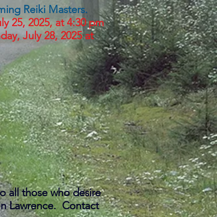
coming Reiki Masters.
ly 25, 2025, at 4:30 pm
ay, July 28, 2025 at
to all those who desire
g in Lawrence. Contact