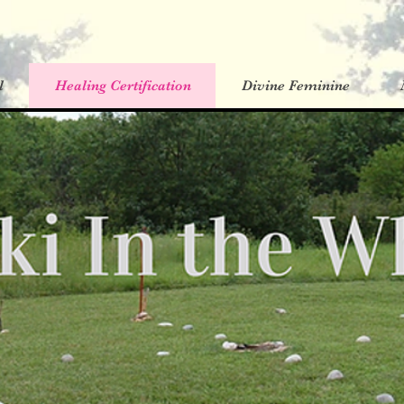
l
Healing Certification
Divine Feminine