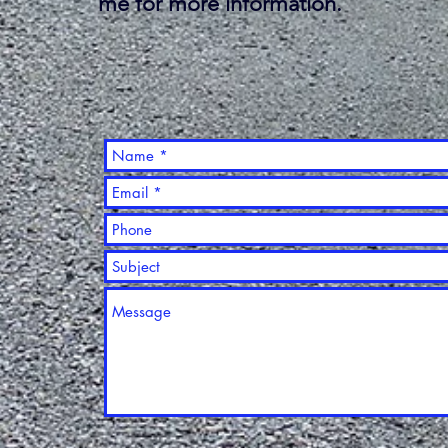
me for more information.