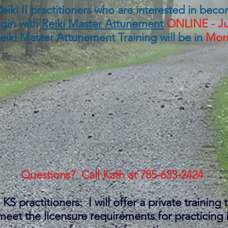
or Reiki II practitioners who are interested in be
egin with
Reiki Master Attunement
ONLINE -
Ju
Reiki Master Attunement Training will be in
Mond
Questions? Call Kath at
785-633-2424
KS practitioners: I will offer a private training 
o meet the licensure requirements for practicin