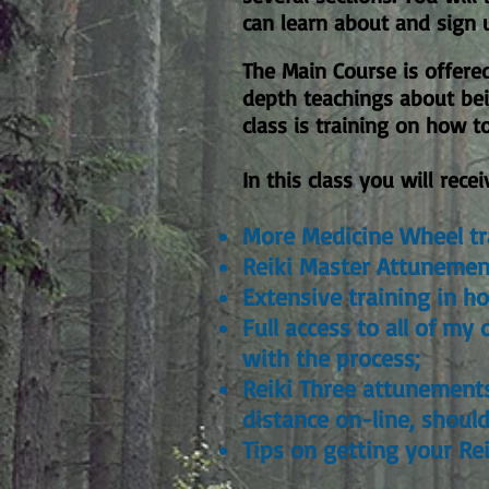
can learn about and sign 
The Main Course is offere
depth teachings about bei
class is training on how 
In this class you will recei
More Medicine Wheel tr
Reiki Master Attunemen
Extensive training in h
Full access to all of m
with the process;
Reiki Three attunements
distance on-line, shoul
Tips on getting your Rei