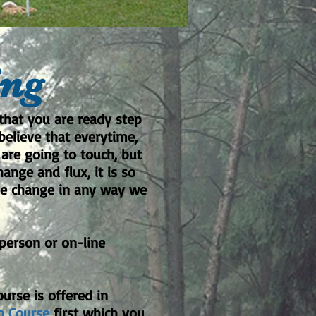
ing
that you are ready step
believe that everytime,
are going to touch, but
ange and flux, it is so
ive change in any way we
-person or on-line
urse is offered in
n Course
first which you