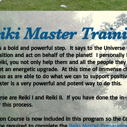
iki Master Train
s a bold and powerful step. It says to the Universe 
tion and act on behalf of the planet! I personally 
ki, you not only help them and all the people they 
net an energetic upgrade. At this time of immense ch
us as are able to do what we can to support posit
ter is a very powerful and potent way to do this.
urse are Reiki I and Reiki II. If you have done the in
 this process.
ion Course is now included in this program so the Co
 be required to complete the
Reiki Master Preparatio