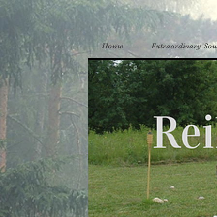
Home
Extraordinary Sou