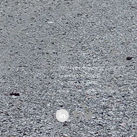
700 Massachusetts St, Suite 302
Lawrence, KS 66044
Tel: 785-633-2424
three-feathers@hotmail.com