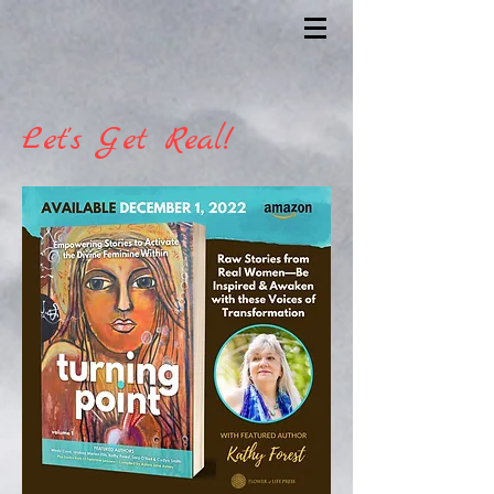
Let's Get Real!