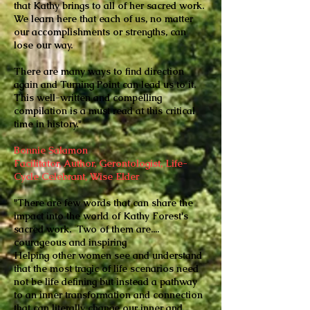
that Kathy brings to all of her sacred work.
We learn here that each of us, no matter
our accomplishments or strengths, can
lose our way.
There are many ways to find direction
again and Turning Point can lead us to it.
This well-written and compelling
compilation is a must read at this critical
time in history."
Bonnie Salamon
Facilitator, Author, Gerontologist, Life-
Cycle Celebrant, Wise Elder
"There are few words that can share the
impact into the world of Kathy Forest's
sacred work. Two of them are....
courageous and inspiring
Helping other women see and understand
that the most tragic of life scenarios need
not be life defining but instead a pathway
to an inner transformation and connection
that can literally change our inner and