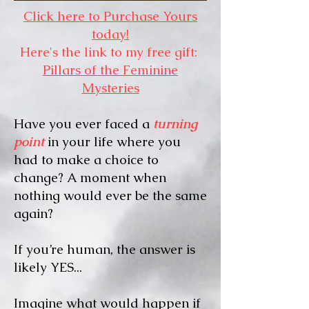
Click here to Purchase Yours
today!
Here's the link to my free gift:
Pillars of the Feminine
Mysteries
Have you ever faced a
turning
point
in your life where you
had to make a choice to
change? A moment when
nothing would ever be the same
again?
If you’re human, the answer is
likely YES...
Imagine what would happen if