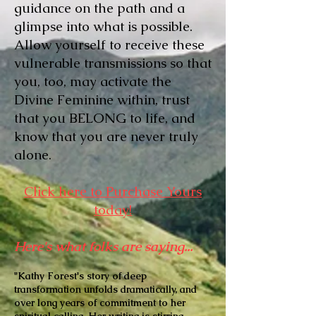
guidance on the path and a
glimpse into what is possible.
Allow yourself to receive these
vulnerable transmissions so that
you, too, may activate the
Divine Feminine within, trust
that you BELONG to life, and
know that you are never truly
alone.
Click here to Purchase Yours
today!
Here's what folks are saying...
"Kathy Forest's story of deep
transformation unfolds dramatically, and
over long years of commitment to her