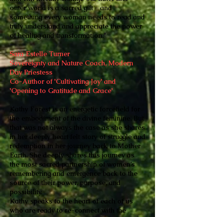
outer world is a sacred gift - and
something every woman needs to read and
truly understand and appreciate the power
of healing and transformation."
Sara Estelle Turner
Sovereignty and Nature Coach, Modern
Day Priestess
Co-Author of 'Cultivating Joy' and
'Opening to Gratitude and Grace'
Kathy Forest is an energetic forcefield for
the embodiment of the divine feminine. But
that was not always the case as she shares
in her deeply heart felt story of struggle and
redemption in her journey back to Mother
Earth. She deeply shares this journey as
the most sacred partnership of women’s
remembering and emergence back to the
source of their power, purpose, and
possibility.
Kathy speaks to the heart of each of us
who are ready to re-connect with the