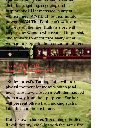
spiritual calling. Her writing is stirring,
disturbing, igniting, engaging and
inspirational. Her message is urgent:
women must WAKE UP to their innate
power NOW! The Earth can't wait, our
future is on the line. Kathy's story will
inspire any woman who reads it to persist,
and to work to encourage every other
woman to step into the realization of her
divine potential. Stories such as these need
to be told. I hope this book reaches many."
Tayria Ward, Ph.D.
Founder of Bridging Worlds
"Kathy Forest's Turning Point will be a
pivotal moment for many women (and
men) who have chosen a path that has led
them away from their purpose. Further, it
will prevent others from making such a
fatal decision in the future.
Kathy's own chapter, 'Becoming a Radical
Revolutionary,' crackles with the same fire