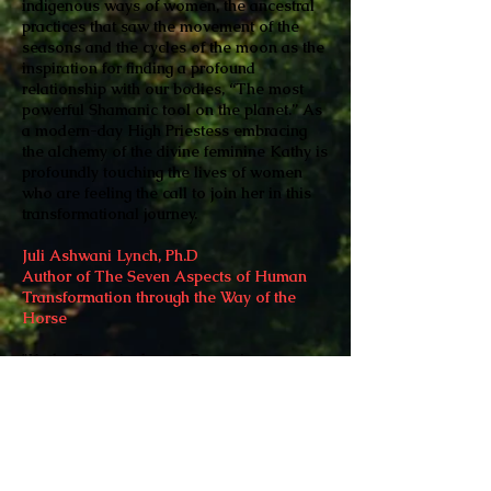
indigenous ways of women, the ancestral
practices that saw the movement of the
seasons and the cycles of the moon as the
inspiration for finding a profound
relationship with our bodies, “The most
powerful Shamanic tool on the planet.” As
a modern-day High Priestess embracing
the alchemy of the divine feminine Kathy is
profoundly touching the lives of women
who are feeling the call to join her in this
transformational journey.
Juli Ashwani Lynch, Ph.D
Author of The Seven Aspects of Human
Transformation through the Way of the
Horse
"Kathy Forest’s chapter Becoming a
Radical Revolutionary Was a heart opening
to compassion for my long journey to find
my contribution as a divine feminine
conduit for Source. I know from having
worked with Kathy that her mission to
share how women can fully access their