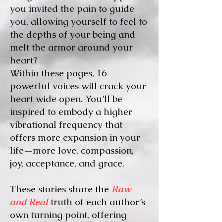
you invited the pain to guide
you, allowing yourself to feel to
the depths of your being and
melt the armor around your
heart?
Within these pages, 16
powerful voices will crack your
heart wide open. You’ll be
inspired to embody a higher
vibrational frequency that
offers more expansion in your
life—more love, compassion,
joy, acceptance, and grace.
These stories share the
Raw
and Real
truth of each author’s
own turning point, offering