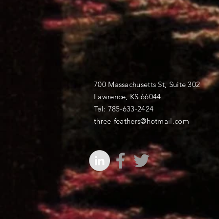
700 Massachusetts St, Suite 302
Lawrence, KS 66044
Tel: 785-633-2424
three-feathers@hotmail.com