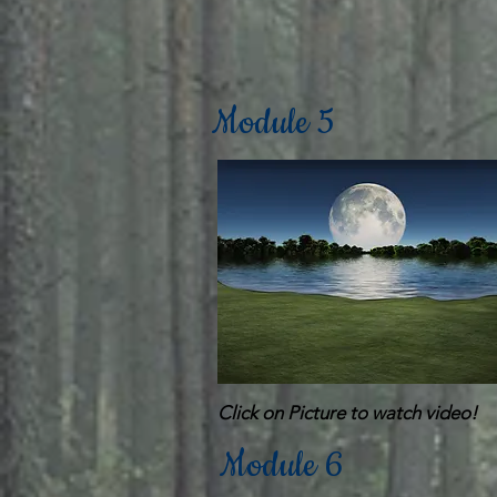
Module 5
Click on Picture to watch video!
Module 6