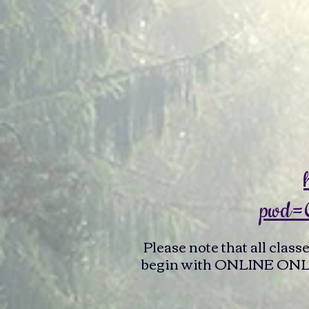
pwd=
Please note that all class
begin with ONLINE ONLY c