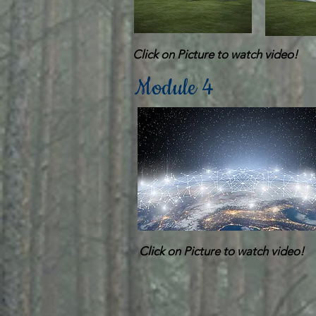
Click on Picture to watch video!
Module 4
Click on Picture to watch video!