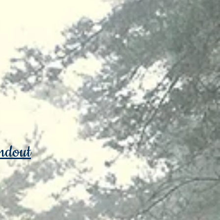
ndout