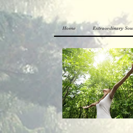
Home
Extraordinary Sou