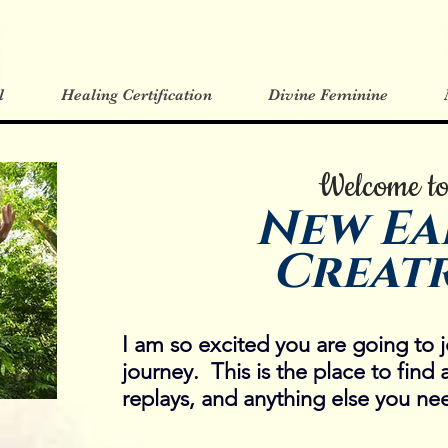
l
Healing Certification
Divine Feminine
Welcome t
New Ea
Creatr
I am so excited you are going to j
journey. This is the place to find 
replays, and anything else you nee