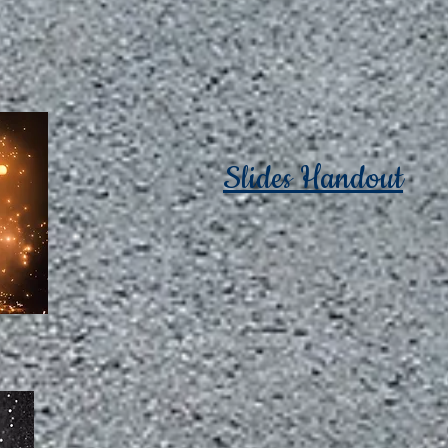
Slides Handout