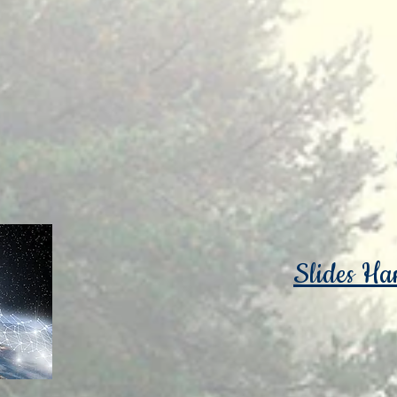
Slides Ha