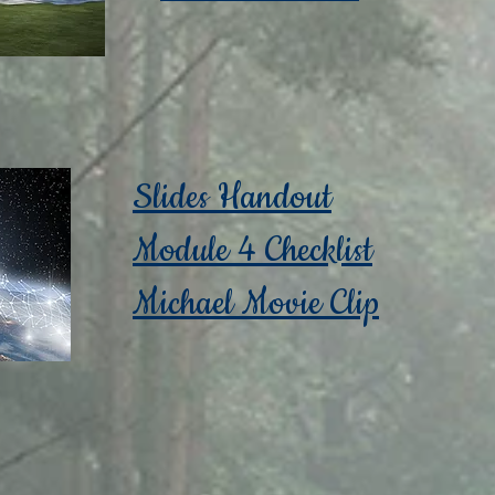
Slides Handout
Module 4 Checklist
Michael Movie Clip