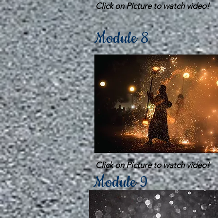
Click on Picture to watch video!
Module 8
Click on Picture to watch video!
Module 9