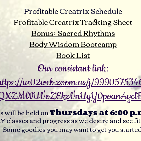
Profitable Creatrix Schedule
Profitable Creatrix Tracking Sheet
Bonus: Sacred Rhythms
Body Wisdom Bootcamp
Book List
Our consistant link:
https://us02web.zoom.us/j/999057534
QXZMWUVoZEkzVnUyY0poanAycl
es will be held on
Thursdays at 6:00 p.
lasses and progress as we desire and see fit
Some goodies you may want to get you started