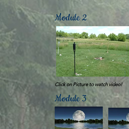
Module 2
Click on Picture to watch video!
Module 3