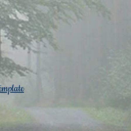
emplate