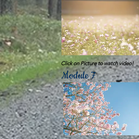
Click on Picture to watch video!
Module 7