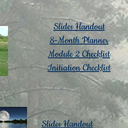
Slides Handout
8-Month Planner
Module 2 Checklist
Initiation Checklist
Slides Handout