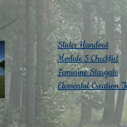
Slides Handout
Module 5 Checklist
Feminine Stargate
Elemental Creation T