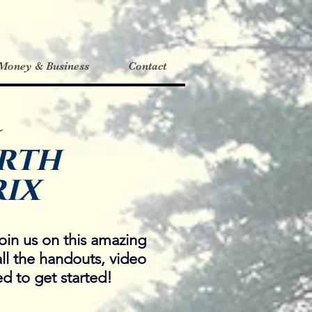
Money & Business
Contact
o
rth
ix
oin us on this amazing
all the handouts, video
d to get started!