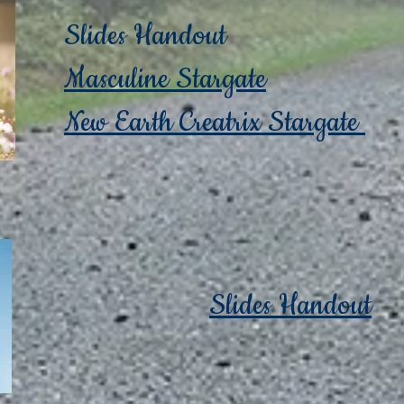
Slides Handout
Masculine Stargate
New Earth Creatrix Stargate
Slides Handout