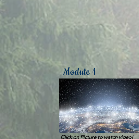
Module 1
Click on Picture to watch video!