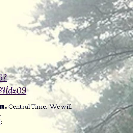
6?
BHdz09
m.
Central Time. We will
.
: