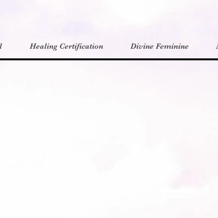
l
Healing Certification
Divine Feminine