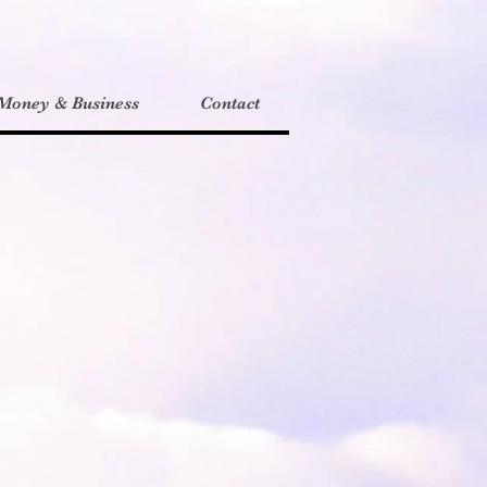
Money & Business
Contact