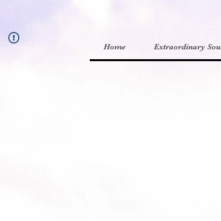
Home
Extraordinary Sou