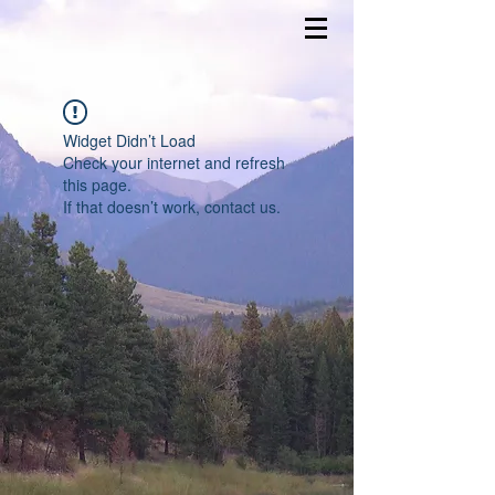
Widget Didn’t Load
Check your internet and refresh
this page.
If that doesn’t work, contact us.