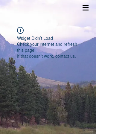
Widget Didn’t Load
Check your internet and refresh
this page.
If that doesn’t work, contact us.