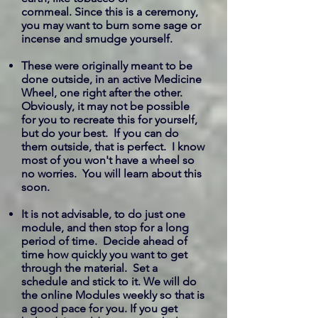
cornmeal. Since this is a ceremony,
you may want to burn some sage or
incense and smudge yourself.
These were originally meant to be
done outside, in an active Medicine
Wheel, one right after the other.
Obviously, it may not be possible
for you to recreate this for yourself,
but do your best. If you can do
them outside, that is perfect. I know
most of you won't have a wheel so
no worries. You will learn about this
soon.
It is not advisable, to do just one
module, and then stop for a long
period of time. Decide ahead of
time how quickly you want to get
through the material. Set a
schedule and stick to it. We will do
the online Modules weekly so that is
a good pace for you. If you get