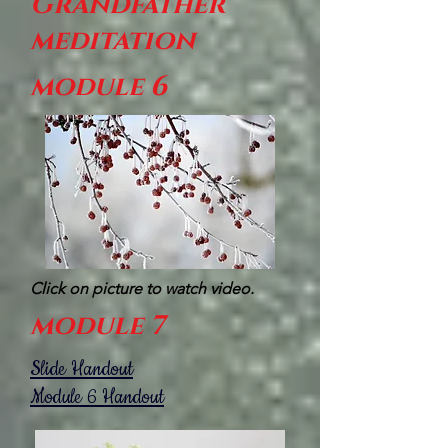
Grandfather
meditation
module 6
Click on picture to watch video.
module 7
Slide Handout
Module 6 Handout