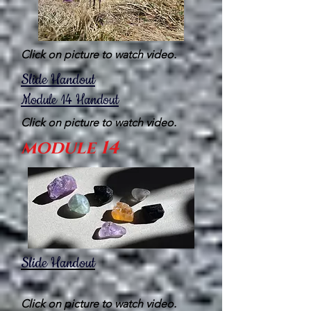
Click on picture to watch video.
Slide Handout
Module 14
Handout
Click on picture to watch video.
module 14
Slide Handout
Click on picture to watch video.