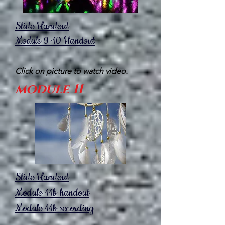
Slide Handout
Module 9-10
Handout
Click on picture to watch video.
module 11
Slide Handout
Module 11b handout
Module 11b recording