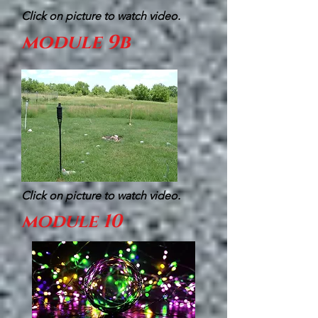
Click on picture to watch video.
module 9b
Click on picture to watch video.
module 10