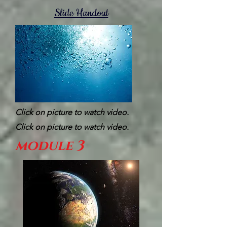
Slide Handout
Click on picture to watch video.
Click on picture to watch video.
module 3