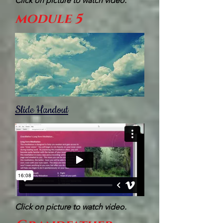
Click on picture to watch video.
module 5
Slide Handout
Click on picture to watch video.