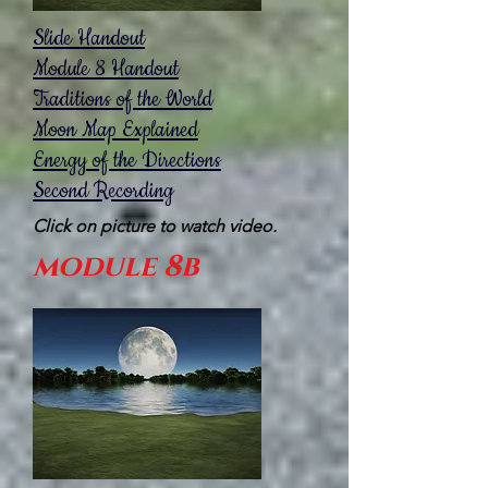
Slide Handout
Module 8 Handout
Traditions of the World
Moon Map Explained
Energy of the Directions
Second Recording
Click on picture to watch video.
module 8b