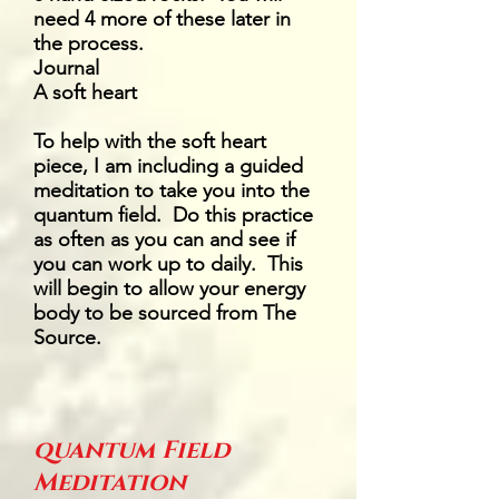
need 4 more of these later in
the process.
Journal
A soft heart
To help with the soft heart
piece, I am including a guided
meditation to take you into the
quantum field. Do this practice
as often as you can and see if
you can work up to daily. This
will begin to allow your energy
body to be sourced from The
Source.
quantum Field
Meditation