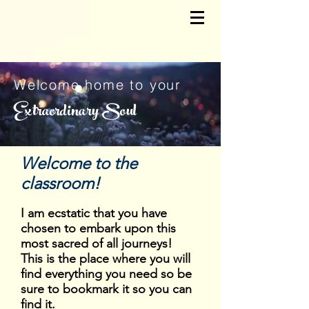
Welcome home to your
Extraordinary Soul
Welcome to the
classroom!
I am ecstatic that you have
chosen to embark upon this
most sacred of all journeys!
This is the place where you will
find everything you need so be
sure to bookmark it so you can
find it.