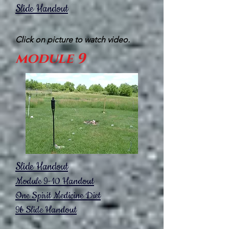
Slide Handout
Click on picture to watch video.
module 9
Slide Handout
Module 9-10
Handout
One Spirit
Medicine Diet
9b Slide Handout