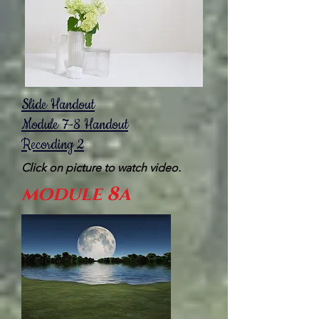
Slide Handout
Module 7-8 Handout
Recording 2
Click on picture to watch video.
module 8a