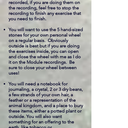
recorded, if you are doing them on
the recording, feel free to stop the
recording to finish any exercise that
you need to finish.
You will want to use the 5 hand-sized
stones for your own personal wheel
on a regular basis. Obviously
outside is best but if you are doing
the exercises inside, you can open
and close the wheel with me as I do
it on the Module recordings. Be
sure to close your wheel between
uses!
You will need a notebook for
journaling, a crystal, 2 or 3 dry beans,
a few strands of your own hair, a
feather or a representation of the
animal kingdom, and a place to bury
these items, either a potted plant or
outside. You will also want
something for an offering to the
earth, like tobacco or