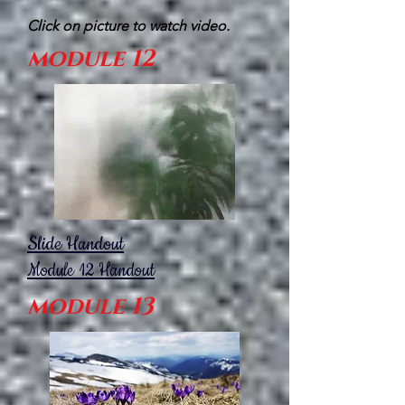
Click on picture to watch video.
module 12
Slide Handout
Module 12
Handout
module 13