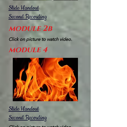
Slide Handout
Second Recording
module 2b
Click on picture to watch video.
module 4
Slide Handout
Second Recording