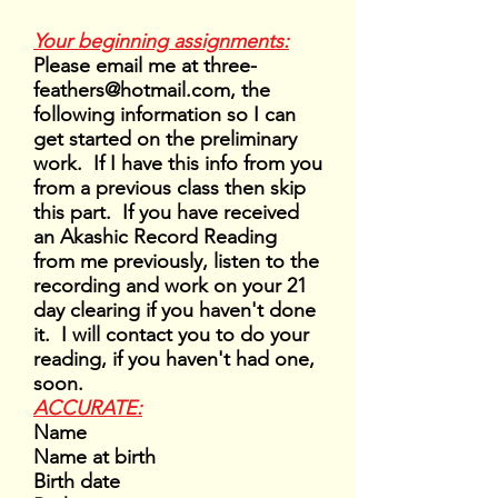
Your beginning assignments:
Please email me at
three-
feathers@hotmail.com
, the
following information so I can
get started on the preliminary
work. If I have this info from you
from a previous class then skip
this part. If you have received
an Akashic Record Reading
from me previously, listen to the
recording and work on your 21
day clearing if you haven't done
it. I will contact you to do your
reading, if you haven't had one,
soon.
ACCURATE:
Name
Name at birth
Birth date