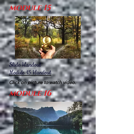
module 15
Slide Handout
Module
15
H
andout
Click on picture to watch video.
module 16