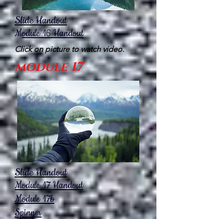
Slide Handout
M
odule 16
Handout
Click on picture to watch video.
module 17
Slide Handout
Module 17
Handout
Module 17b
Spinner