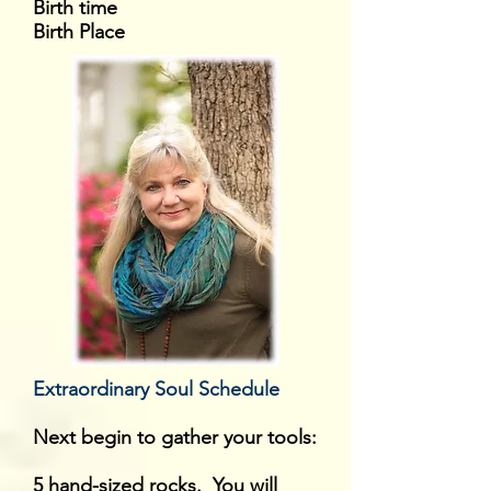
Birth time
Birth Place
Extraordinary Soul Schedule
Next begin to gather your tools:
5 hand-sized rocks. You will