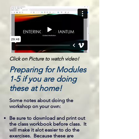
Click on Picture to watch video!
Preparing for Modules
1-5 if you are doing
these at home!
Some notes about doing the
workshop on your own:
Be sure to download and print out
the class workbook before class. It
will make it alot easier to do the
exercises. Because these are