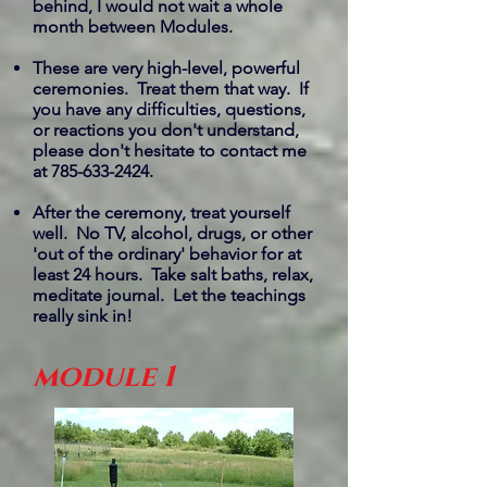
behind, I would not wait a whole
month between Modules.
These are very high-level, powerful
ceremonies. Treat them that way. If
you have any difficulties, questions,
or reactions you don't understand,
please don't hesitate to contact me
at
785-633-2424
.
After the ceremony, treat yourself
well. No TV, alcohol, drugs, or other
'out of the ordinary' behavior for at
least 24 hours. Take salt baths, relax,
meditate journal. Let the teachings
really sink in!
module 1