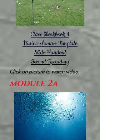
Class Workbook 1
Divine Human Template
Slide Handout
Second Recording
Click on picture to watch video.
module 2a