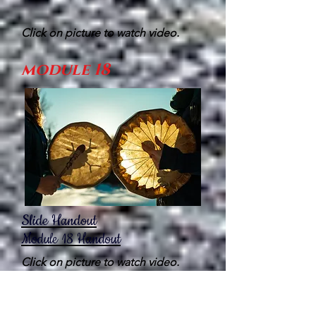
Click on picture to watch video.
module 18
Slide Handout
Module 18
Handout
Click on picture to watch video.